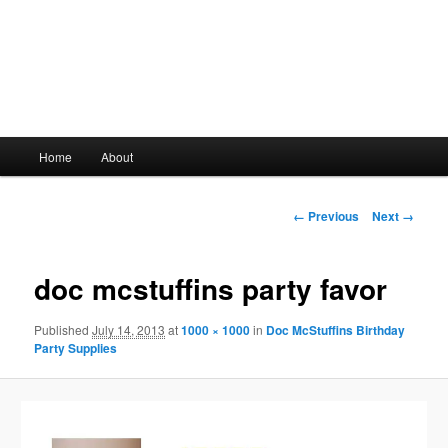
Main
Home
About
Skip
menu
to
Image
← Previous
Next →
navigation
primary
doc mcstuffins party favor
content
Published
July 14, 2013
at
1000 × 1000
in
Doc McStuffins Birthday
Party Supplies