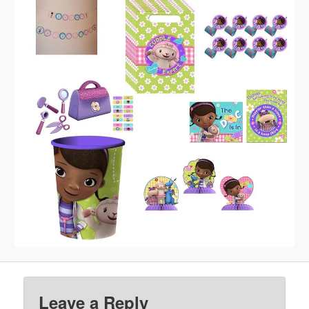
Leave a Reply