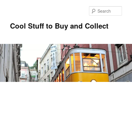
Sear
Cool Stuff to Buy and Collect