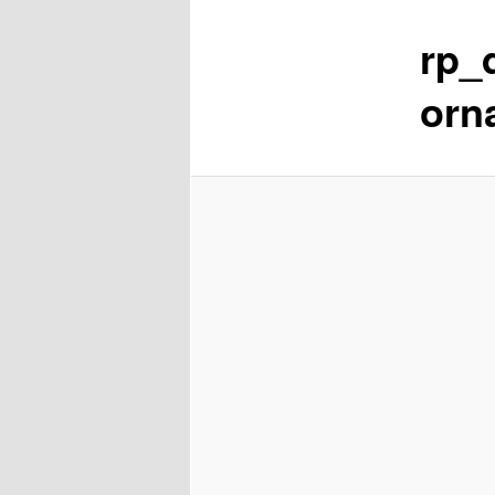
rp_
content
orn