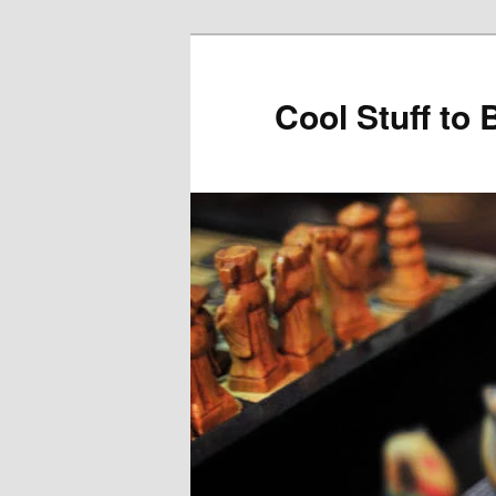
Cool Stuff to 