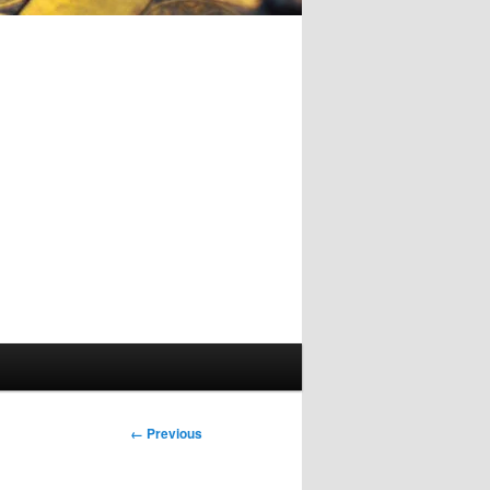
Image
← Previous
navigation