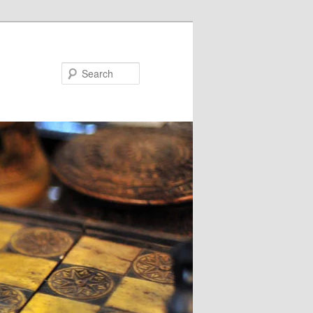
Search