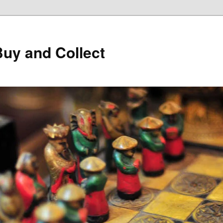
Buy and Collect