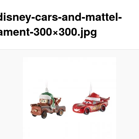
disney-cars-and-mattel-
ament-300×300.jpg