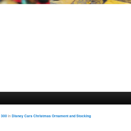
 300
in
Disney Cars Christmas Ornament and Stocking