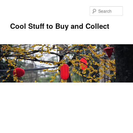
Sear
Cool Stuff to Buy and Collect