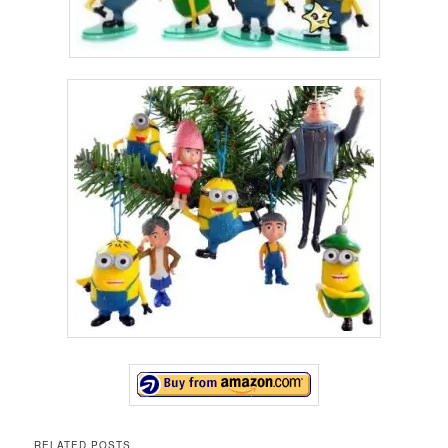
RELATED POSTS