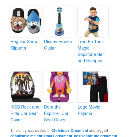
Regular Show
Disney Frozen
Tree Fu Tom
Slippers
Guitar
Magic
Sapstone Belt
and Holopax
KISS Rock and
Dora the
Lego Movie
Ride Car Seat
Explorer Car
Pajama
Cover
Seat Cover
This entry was posted in
Christmas Ornament
and tagged
despicable me christmas ornament
,
despicable me ornament
,