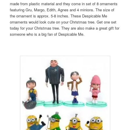
made from plastic material and they come in set of 8 ornaments
featuring Gru, Margo, Edith, Agnes and 4 minions. The size of
the ornament is approx. 5-8 inches. These Despicable Me
ornaments would look cute on your Christmas tree. Get one set
today for your Christmas tree. They are also make a great gift for
someone who is a big fan of Despicable Me.