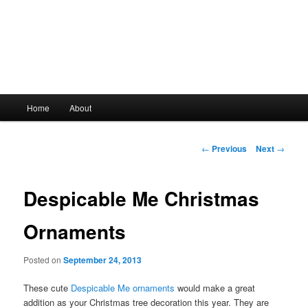
Main
Home
About
Skip
menu
to
Post
←
Previous
Next
→
navigation
primary
Despicable Me Christmas
content
Ornaments
Posted on
September 24, 2013
These cute
Despicable Me ornaments
would make a great
addition as your Christmas tree decoration this year. They are