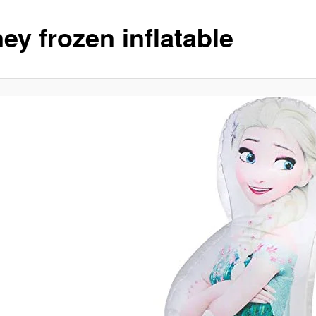
ey frozen inflatable