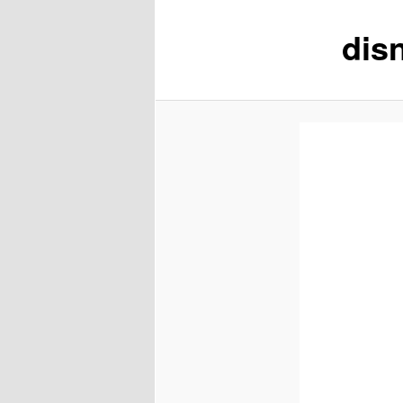
disn
content