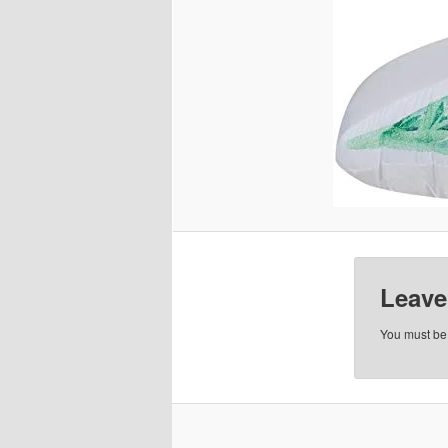
Leave
You must b