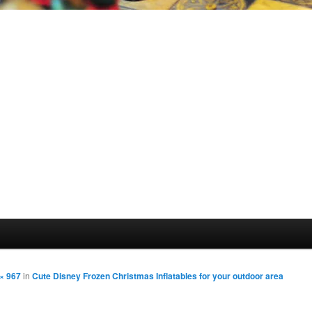
× 967
in
Cute Disney Frozen Christmas Inflatables for your outdoor area