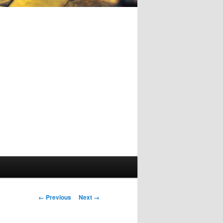
Image
← Previous
Next →
navigation