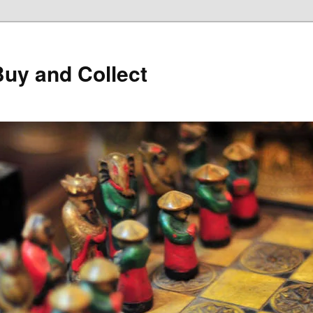
Buy and Collect