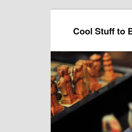
Cool Stuff to 