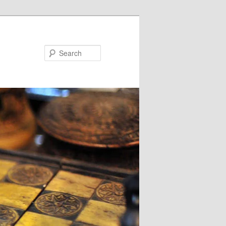
Search