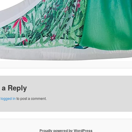
 a Reply
e
logged in
to post a comment.
Proudly powered by WordPress