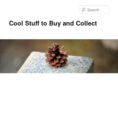
Sear
Cool Stuff to Buy and Collect