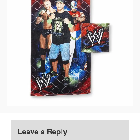
Leave a Reply