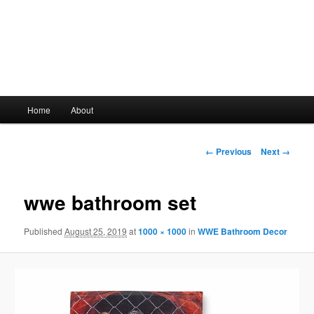
Main
Home
About
Skip
menu
to
Image
← Previous
Next →
navigation
primary
wwe bathroom set
content
Published
August 25, 2019
at
1000 × 1000
in
WWE Bathroom Decor