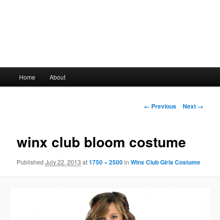
Main
Home
About
Skip
menu
to
Image
← Previous
Next →
navigation
primary
winx club bloom costume
content
Published
July 22, 2013
at
1750 × 2500
in
Winx Club Girls Costume