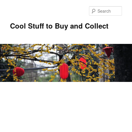
Sear
Cool Stuff to Buy and Collect