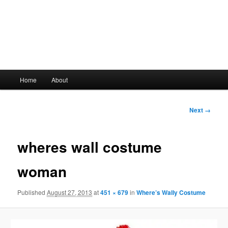
Main
Home
About
Skip
menu
to
Image
Next →
navigation
primary
wheres wall costume
content
woman
Published
August 27, 2013
at
451 × 679
in
Where’s Wally Costume