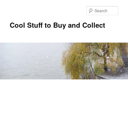
Sear
Cool Stuff to Buy and Collect