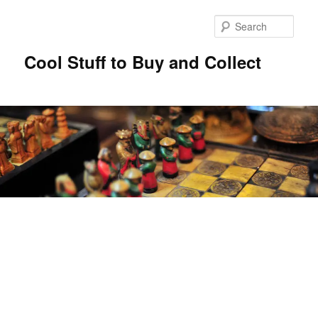
Sear
Cool Stuff to Buy and Collect