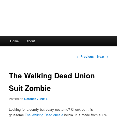
Main
Home
About
Skip
menu
to
Post
←
Previous
Next
→
navigation
primary
The Walking Dead Union
content
Suit Zombie
Posted on
October 7, 2014
Looking for a comfy but scary costume? Check out this
gruesome
The Walking Dead onesie
below. It is made from 100%