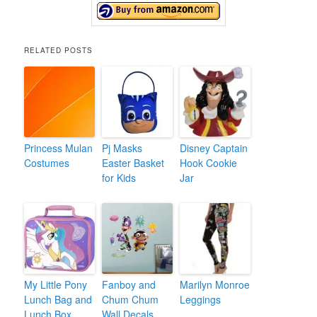
RELATED POSTS
Princess Mulan
Pj Masks
Disney Captain
Costumes
Easter Basket
Hook Cookie
for Kids
Jar
My Little Pony
Fanboy and
Marilyn Monroe
Lunch Bag and
Chum Chum
Leggings
Lunch Box
Wall Decals