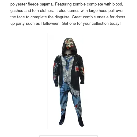
polyester fleece pajama. Featuring zombie complete with blood,
gashes and torn clothes. It also comes with large hood pull over
the face to complete the disguise. Great zombie onesie for dress
up party such as Halloween. Get one for your collection today!