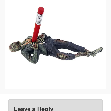
Leave a Reply