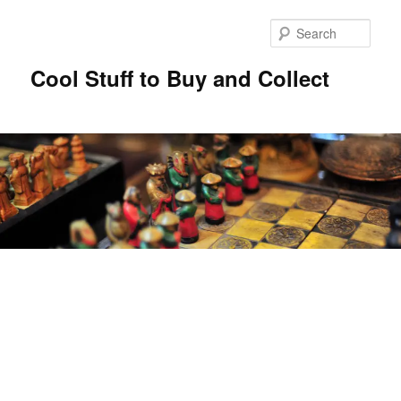
Sear
Cool Stuff to Buy and Collect