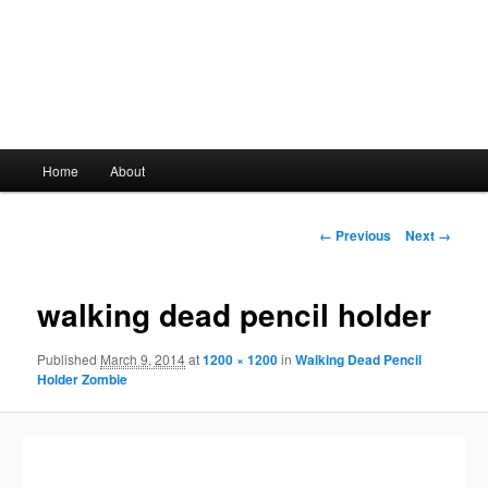
Main
Home
About
Skip
menu
to
Image
← Previous
Next →
navigation
primary
walking dead pencil holder
content
Published
March 9, 2014
at
1200 × 1200
in
Walking Dead Pencil
Holder Zombie