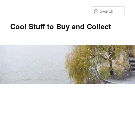
Sear
Cool Stuff to Buy and Collect