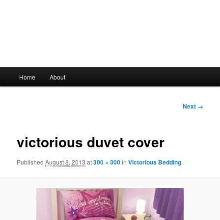
Main
Home
About
Skip
menu
to
Image
Next →
navigation
primary
victorious duvet cover
content
Published
August 8, 2013
at
300 × 300
in
Victorious Bedding