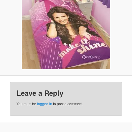
Leave a Reply
You must be
logged in
to post a comment.