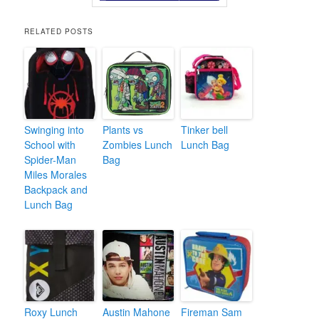
RELATED POSTS
Swinging into
Plants vs
Tinker bell
School with
Zombies Lunch
Lunch Bag
Spider-Man
Bag
Miles Morales
Backpack and
Lunch Bag
Roxy Lunch
Austin Mahone
Fireman Sam