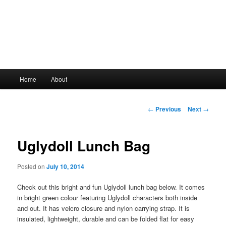
Main
Home
About
Skip
menu
to
Post
←
Previous
Next
→
navigation
primary
Uglydoll Lunch Bag
content
Posted on
July 10, 2014
Check out this bright and fun Uglydoll lunch bag below. It comes
in bright green colour featuring Uglydoll characters both inside
and out. It has velcro closure and nylon carrying strap. It is
insulated, lightweight, durable and can be folded flat for easy