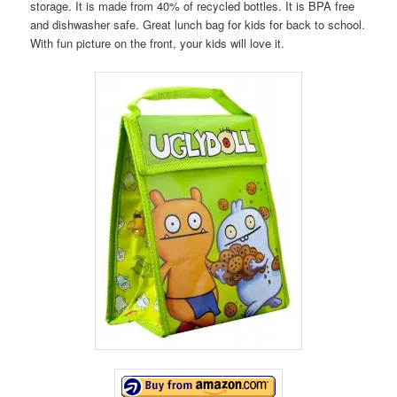
storage. It is made from 40% of recycled bottles. It is BPA free
and dishwasher safe. Great lunch bag for kids for back to school.
With fun picture on the front, your kids will love it.