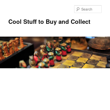
Sear
Cool Stuff to Buy and Collect