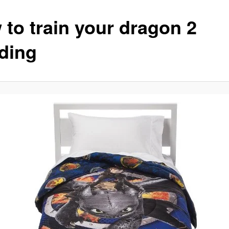
 to train your dragon 2
ding