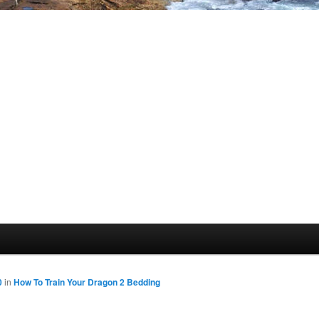
0
in
How To Train Your Dragon 2 Bedding