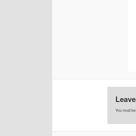
Leave
You must b