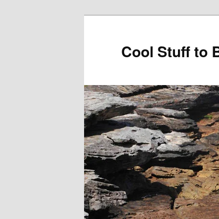
Cool Stuff to 