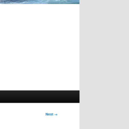
Image
Next →
navigation