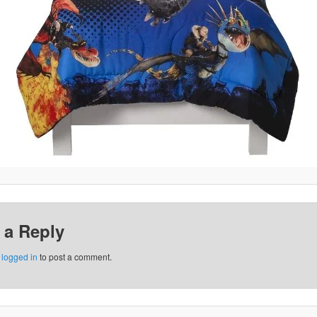
 a Reply
e
logged in
to post a comment.