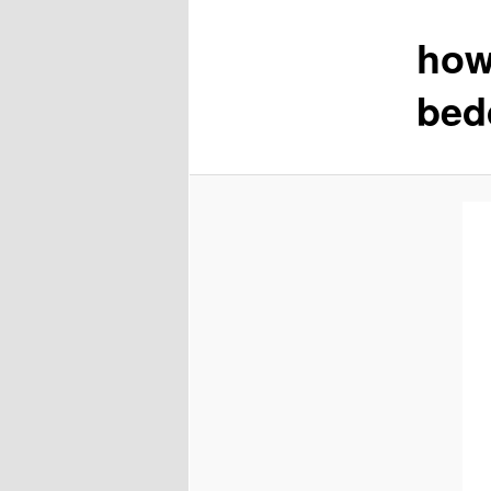
how
content
bed