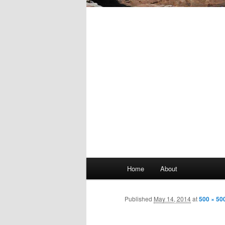
Main
Home
About
Skip
menu
to
Published
May 14, 2014
at
500 × 50
primary