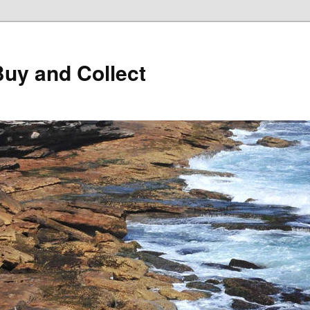
Buy and Collect