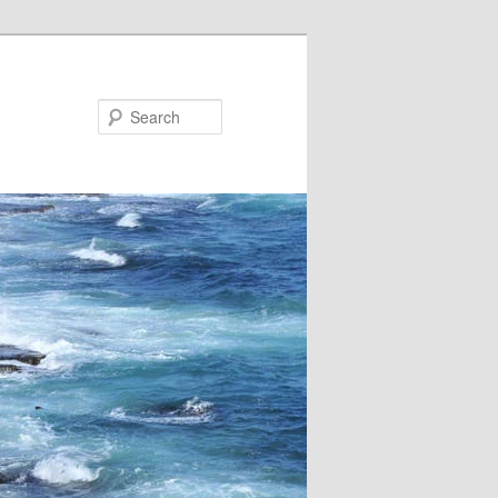
Search