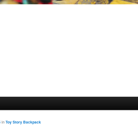
5
in
Toy Story Backpack