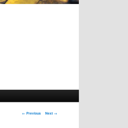
Image
← Previous
Next →
navigation