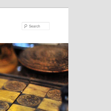
Search