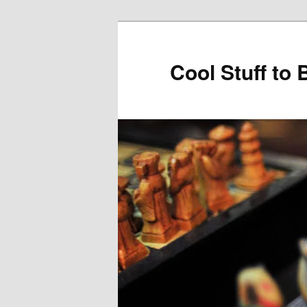
Cool Stuff to 