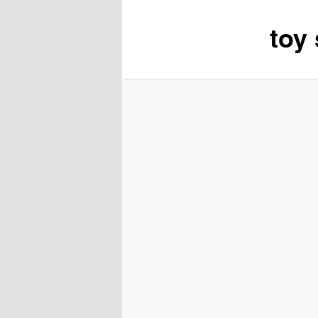
toy
content