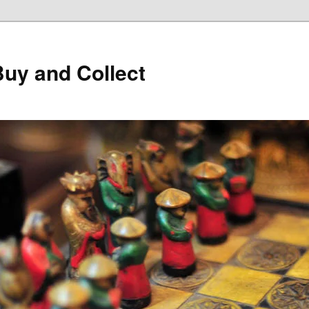
Buy and Collect