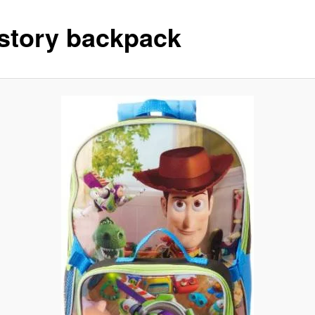
 story backpack