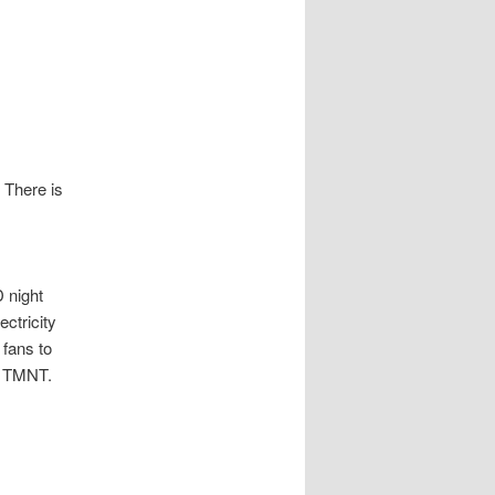
 There is
D night
ectricity
 fans to
ve TMNT.