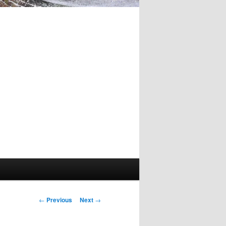
Post
←
Previous
Next
→
navigation