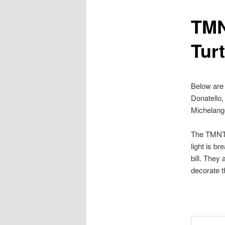
TMN
content
Turt
Below are
Donatello,
Michelang
The TMNT 3
light is br
bill. They
decorate t