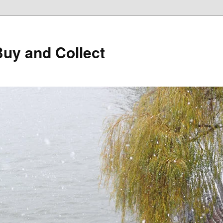
Buy and Collect