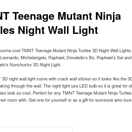
T Teenage Mutant Ninja
les Night Wall Light
 some cool TMNT Teenage Mutant Ninja Turtles 3D Night Wall Lights.
 Leonardo, Michelangelo, Raphael, Donatello’s Bo, Raphael’s Sai and
elo’s Nunchucks 3D Night Light.
D night wall light come with crack wall sticker so it looks like the 3
eaking through the wall. The night light use LED bulb so it is great for el
 also look so cool. Perfect for any TMNT Teenage Mutant Ninja Turtles
heir room with. Get one for yourself or as a gift for someone who lo