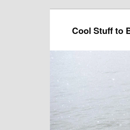
Cool Stuff to 