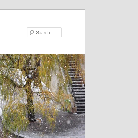
Search