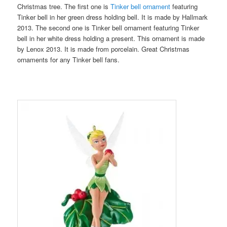
Christmas tree. The first one is
Tinker bell ornament
featuring
Tinker bell in her green dress holding bell. It is made by Hallmark
2013. The second one is Tinker bell ornament featuring Tinker
bell in her white dress holding a present. This ornament is made
by Lenox 2013. It is made from porcelain. Great Christmas
ornaments for any Tinker bell fans.