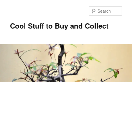
Sear
Cool Stuff to Buy and Collect