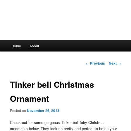
Main
Home
About
Skip
menu
to
Post
←
Previous
Next
→
navigation
primary
Tinker bell Christmas
content
Ornament
Posted on
November 26, 2013
Check out for some gorgeous Tinker bell fairy Christmas
ornaments below. They look so pretty and perfect to be on your