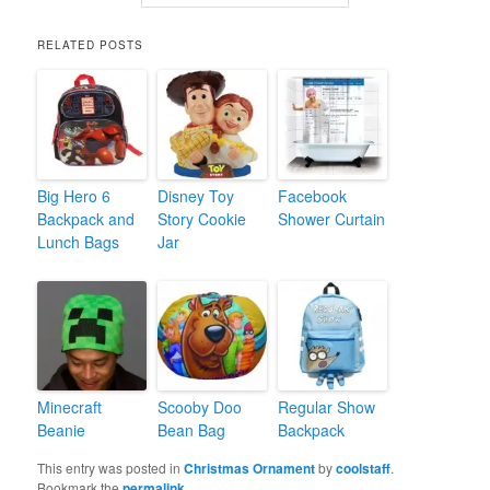
RELATED POSTS
Big Hero 6
Disney Toy
Facebook
Backpack and
Story Cookie
Shower Curtain
Lunch Bags
Jar
Minecraft
Scooby Doo
Regular Show
Beanie
Bean Bag
Backpack
This entry was posted in
Christmas Ornament
by
coolstaff
.
Bookmark the
permalink
.