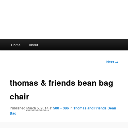
Main
Home
About
Skip
menu
to
Image
Next →
navigation
primary
thomas & friends bean bag
content
chair
Published
March 5, 2014
at
500 × 386
in
Thomas and Friends Bean
Bag