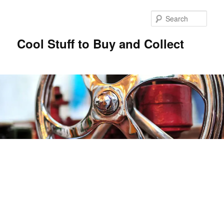
Sear
Cool Stuff to Buy and Collect