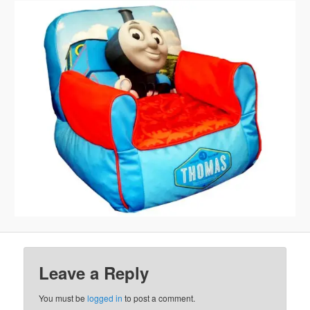
Leave a Reply
You must be
logged in
to post a comment.