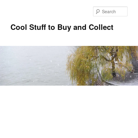
Sear
Cool Stuff to Buy and Collect