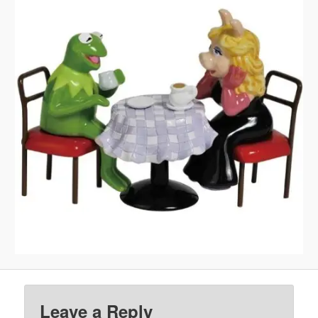
Leave a Reply