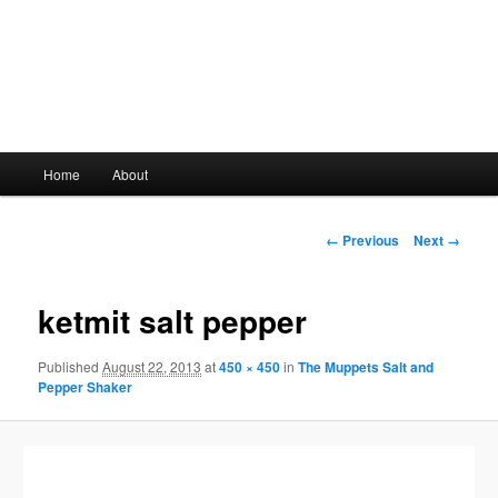
Main
Home
About
Skip
menu
to
Image
← Previous
Next →
navigation
primary
ketmit salt pepper
content
Published
August 22, 2013
at
450 × 450
in
The Muppets Salt and
Pepper Shaker