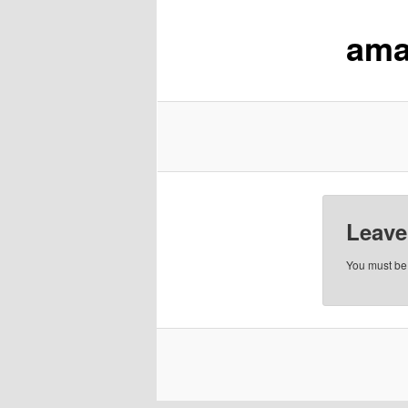
ama
content
Leave
You must b