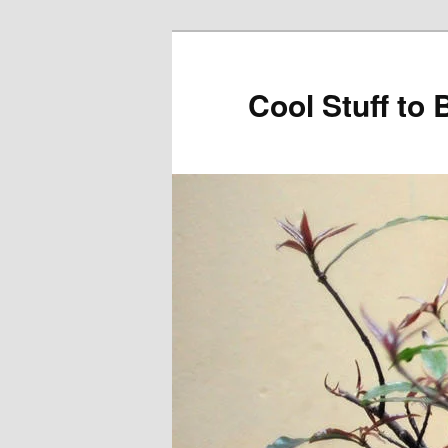
Cool Stuff to 