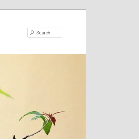
Search