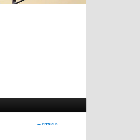
Image
← Previous
navigation