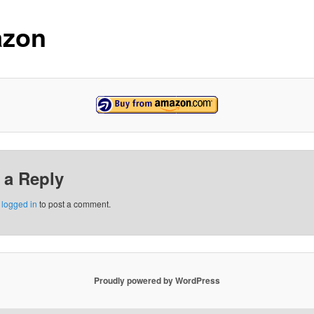
zon
 a Reply
e
logged in
to post a comment.
Proudly powered by WordPress