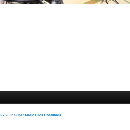
6 × 28
in
Super Mario Bros Costumes