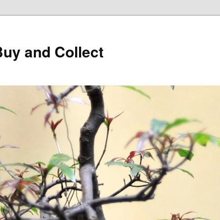
Buy and Collect