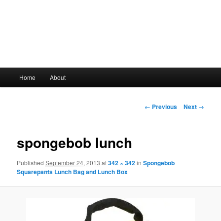
Main
Home
About
Skip
menu
to
Image
← Previous
Next →
navigation
primary
spongebob lunch
content
Published
September 24, 2013
at
342 × 342
in
Spongebob
Squarepants Lunch Bag and Lunch Box