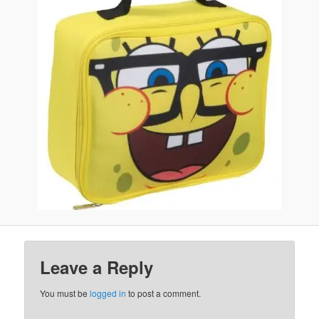
Leave a Reply
You must be
logged in
to post a comment.