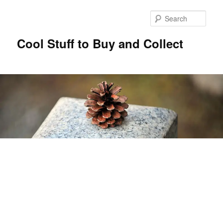
Sear
Cool Stuff to Buy and Collect