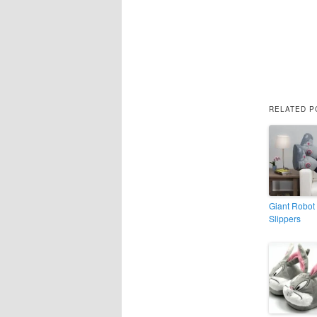
RELATED P
Giant Robot
Slippers