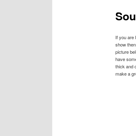
Sou
content
If you are
show then 
picture bel
have some 
thick and 
make a gre