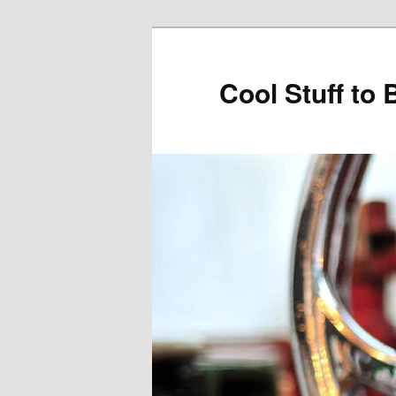
Cool Stuff to 