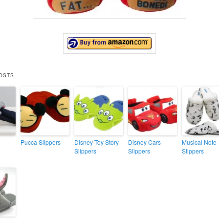
OSTS
Pucca Slippers
Disney Toy Story
Disney Cars
Musical Note
Slippers
Slippers
Slippers