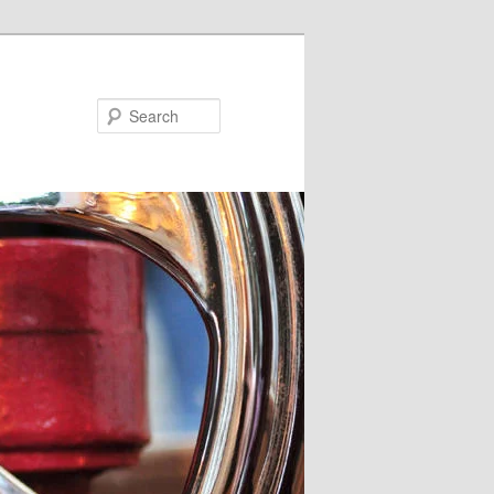
Search