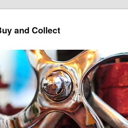
Buy and Collect