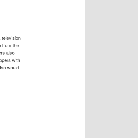
 television
e from the
ers also
ippers with
also would