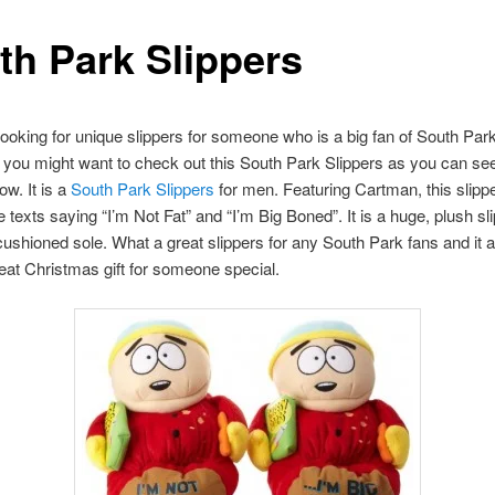
th Park Slippers
 looking for unique slippers for someone who is a big fan of South Park
you might want to check out this South Park Slippers as you can se
ow. It is a
South Park Slippers
for men. Featuring Cartman, this slipp
texts saying “I’m Not Fat” and “I’m Big Boned”. It is a huge, plush sl
cushioned sole. What a great slippers for any South Park fans and it 
at Christmas gift for someone special.