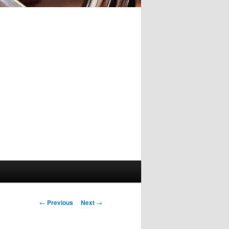
Post
←
Previous
Next
→
navigation