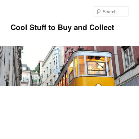
Sear
Cool Stuff to Buy and Collect