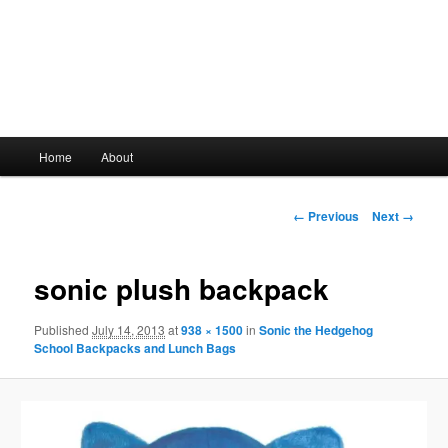
Main
Home
About
Skip
menu
to
Image
← Previous
Next →
navigation
primary
sonic plush backpack
content
Published
July 14, 2013
at
938 × 1500
in
Sonic the Hedgehog
School Backpacks and Lunch Bags