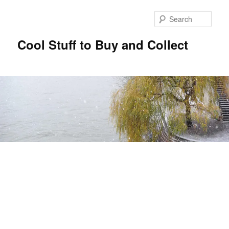
Sear
Cool Stuff to Buy and Collect