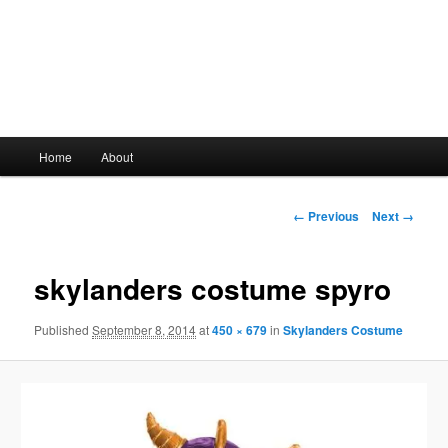
Main
Home
About
Skip
menu
to
Image
← Previous
Next →
navigation
primary
skylanders costume spyro
content
Published
September 8, 2014
at
450 × 679
in
Skylanders Costume