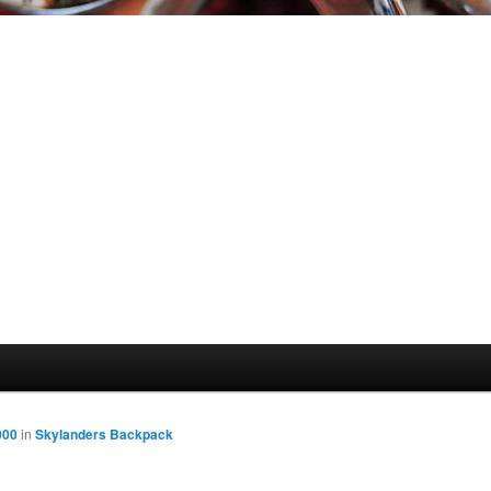
000
in
Skylanders Backpack