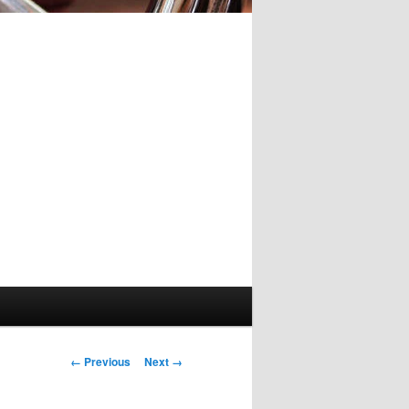
Image
← Previous
Next →
navigation