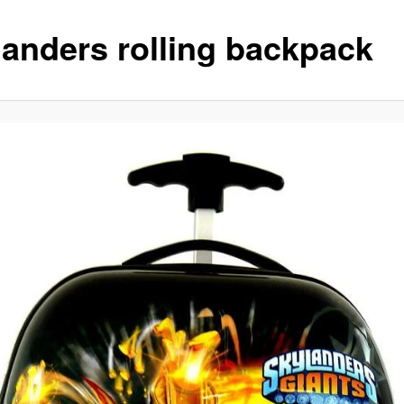
landers rolling backpack