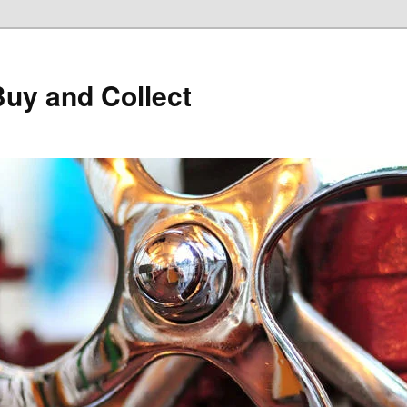
Buy and Collect