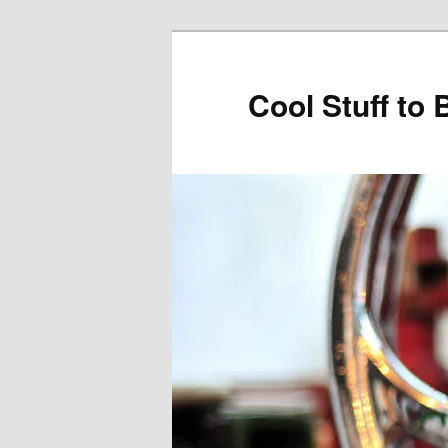
Cool Stuff to 