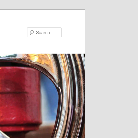
Search