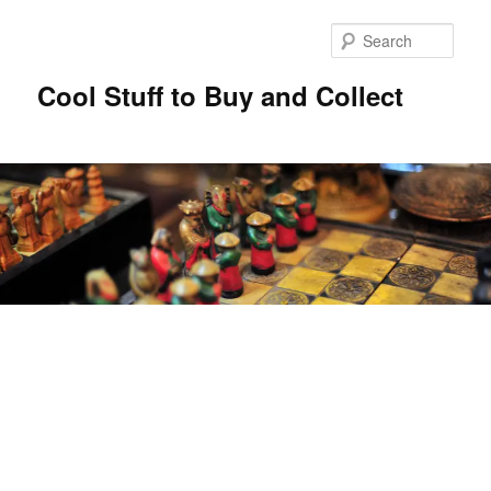
Sear
Cool Stuff to Buy and Collect