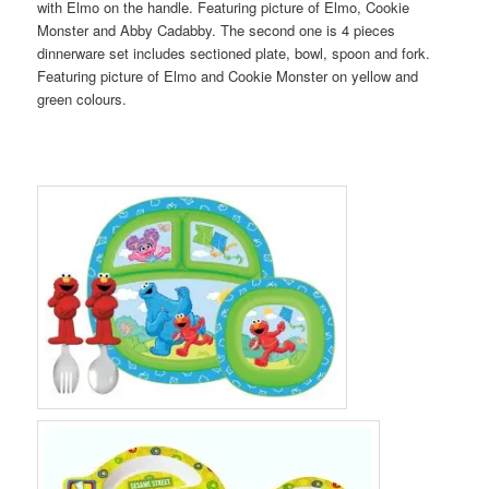
with Elmo on the handle. Featuring picture of Elmo, Cookie
Monster and Abby Cadabby. The second one is 4 pieces
dinnerware set includes sectioned plate, bowl, spoon and fork.
Featuring picture of Elmo and Cookie Monster on yellow and
green colours.