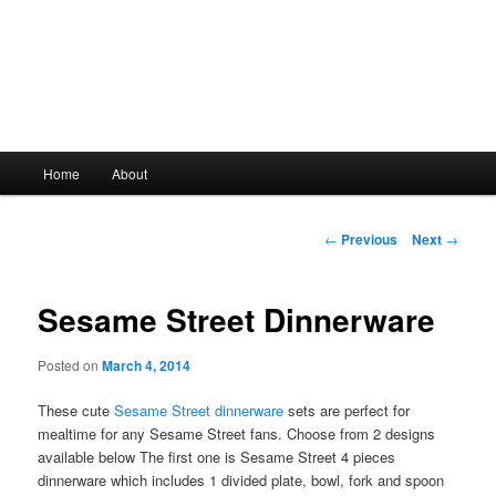
Main
Home
About
Skip
menu
to
Post
←
Previous
Next
→
navigation
primary
Sesame Street Dinnerware
content
Posted on
March 4, 2014
These cute
Sesame Street dinnerware
sets are perfect for
mealtime for any Sesame Street fans. Choose from 2 designs
available below The first one is Sesame Street 4 pieces
dinnerware which includes 1 divided plate, bowl, fork and spoon