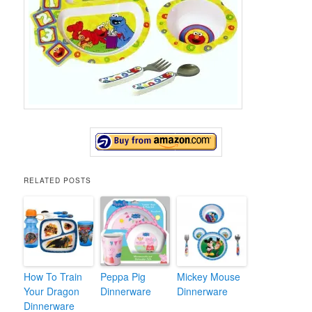
RELATED POSTS
How To Train
Peppa Pig
Mickey Mouse
Your Dragon
Dinnerware
Dinnerware
Dinnerware