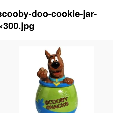
scooby-doo-cookie-jar-
×300.jpg