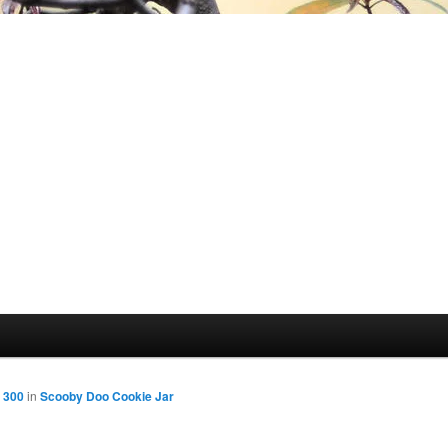
 300
in
Scooby Doo Cookie Jar