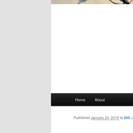
Main
Home
About
Skip
menu
to
Published
January 24, 2016
at
300 ×
primary