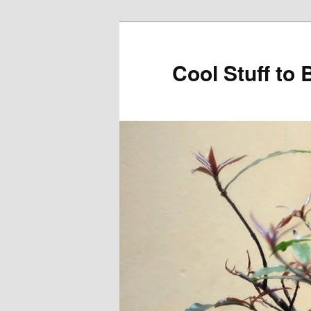
Cool Stuff to 