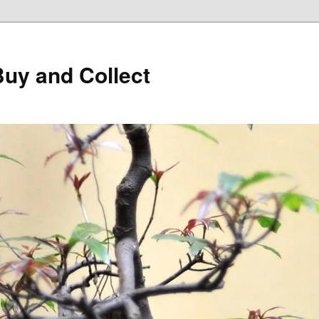
Buy and Collect