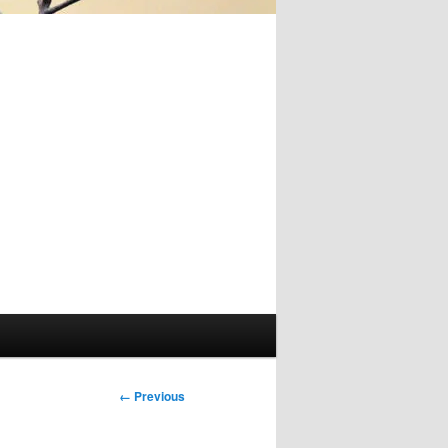
Image
← Previous
navigation