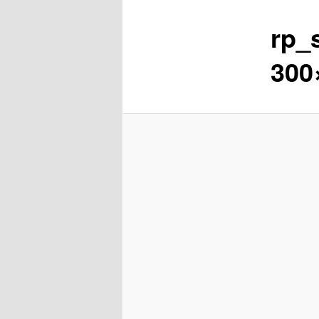
rp_
content
300