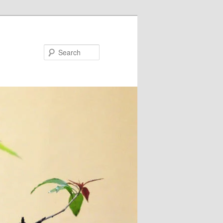
Search