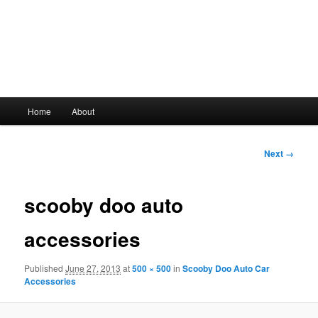
Main
Home
About
Skip
menu
to
Image
Next →
navigation
primary
scooby doo auto
content
accessories
Published
June 27, 2013
at
500 × 500
in
Scooby Doo Auto Car
Accessories