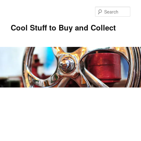
Sear
Cool Stuff to Buy and Collect