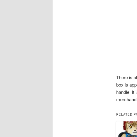
There is a
box is app
handle. It
merchandi
RELATED P