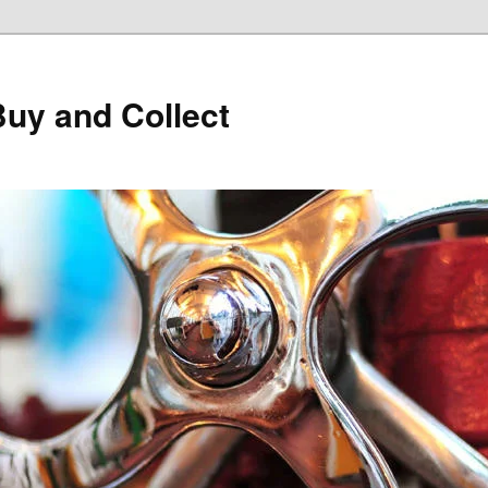
Buy and Collect