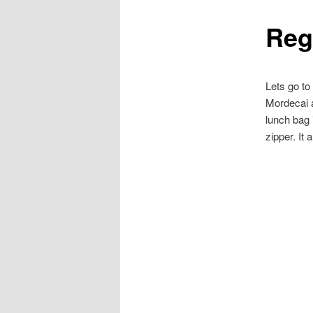
Reg
content
Lets go to
Mordecai a
lunch bag 
zipper. It