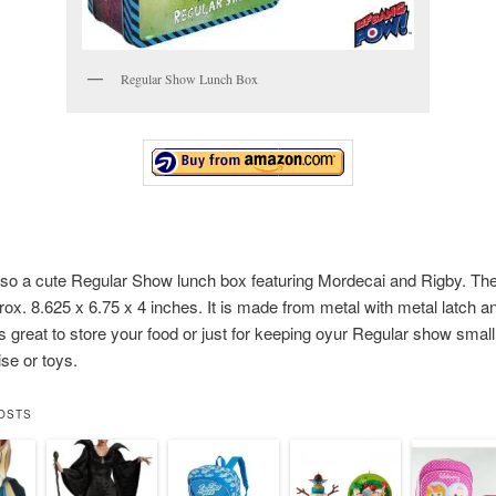
Regular Show Lunch Box
lso a cute Regular Show lunch box featuring Mordecai and Rigby. Th
rox. 8.625 x 6.75 x 4 inches. It is made from metal with metal latch an
 is great to store your food or just for keeping oyur Regular show small
se or toys.
OSTS