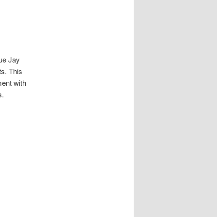
lue Jay
s. This
ment with
s.