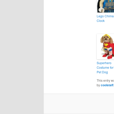
Lego Chima
Clock
Superhero
Costume for
Pet Dog
This entry w
by
coolstaff