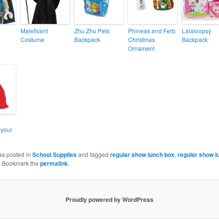
Maleficent
Zhu Zhu Pets
Phineas and Ferb
Lalaloopsy
Costume
Backpack
Christmas
Backpack
Ornament
 your
as posted in
School Supplies
and tagged
regular show lunch box
,
regular show 
. Bookmark the
permalink
.
Proudly powered by WordPress