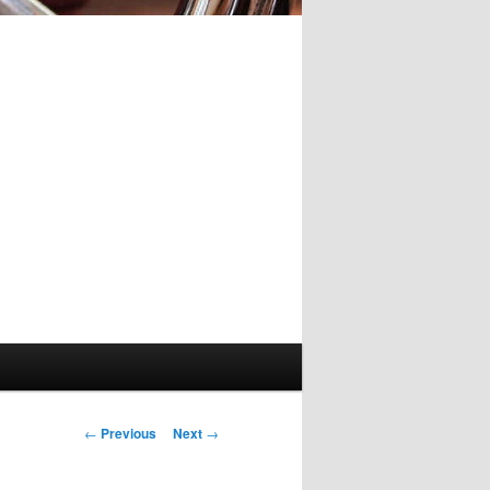
Post
←
Previous
Next
→
navigation