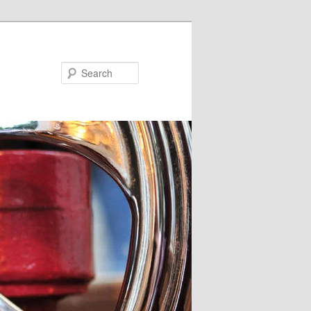
Search