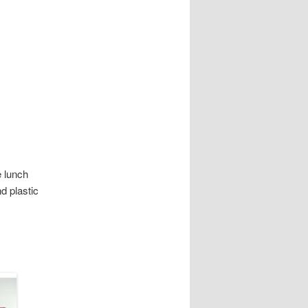
e lunch
d plastic