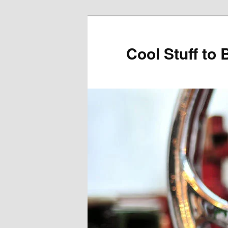
Cool Stuff to 