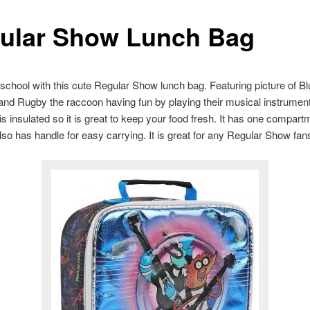
ular Show Lunch Bag
 school with this cute Regular Show lunch bag. Featuring picture of B
nd Rugby the raccoon having fun by playing their musical instrument
is insulated so it is great to keep your food fresh. It has one compart
 also has handle for easy carrying. It is great for any Regular Show fan