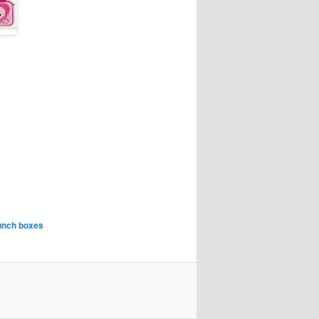
lunch boxes