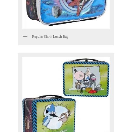
Regular Show Lunch Bag