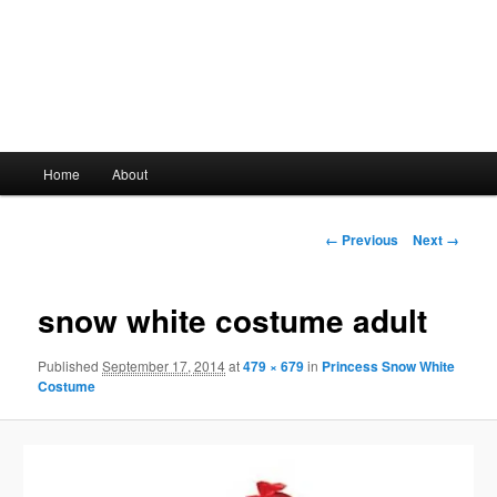
Main
Home
About
Skip
menu
to
Image
← Previous
Next →
navigation
primary
snow white costume adult
content
Published
September 17, 2014
at
479 × 679
in
Princess Snow White
Costume