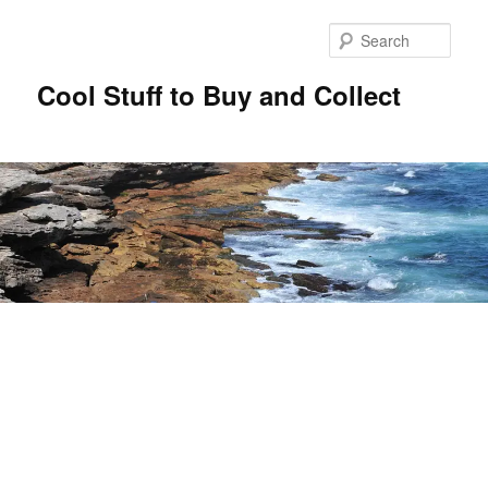
Sear
Cool Stuff to Buy and Collect