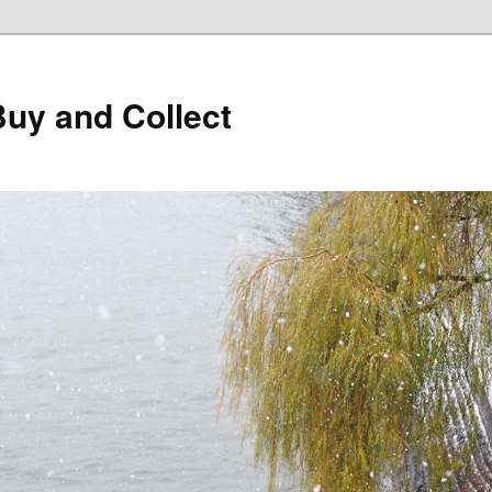
Buy and Collect