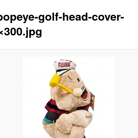
popeye-golf-head-cover-
×300.jpg