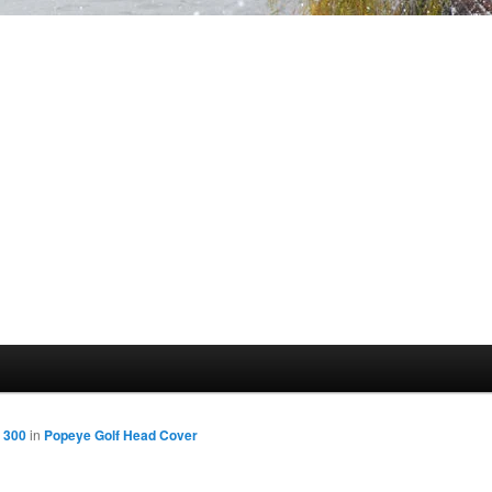
 300
in
Popeye Golf Head Cover