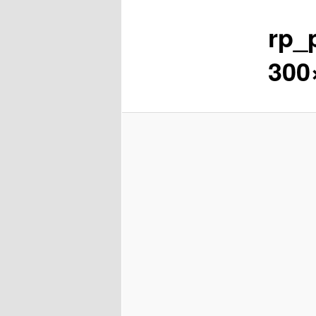
rp_
content
300