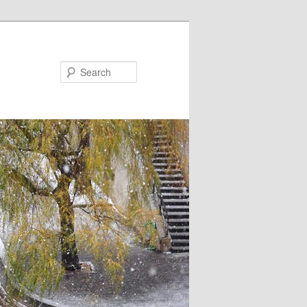
Search