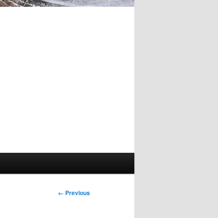
Image
← Previous
navigation