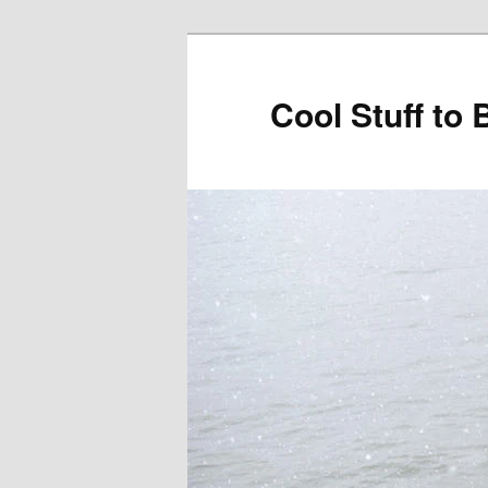
Cool Stuff to 