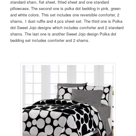
standard sham, flat sheet, fitted sheet and one standard
pillowcase. The second one is polka dot bedding in pink, green
and white colors. This set includes one reversible comforter, 2
shams, 1 dust ruffle and 4 pcs sheet set. The third one is Polka
dot Sweet Jojo designs which includes comforter and 2 standard
shams. The last one is another Sweet Jojo design Polka dot
bedding set includes comforter and 2 shams.