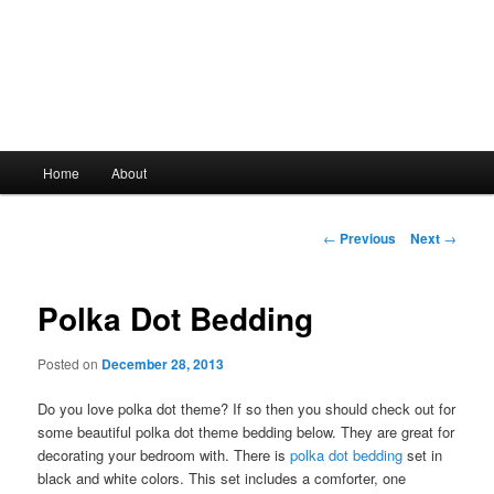
Main
Home
About
Skip
menu
to
Post
←
Previous
Next
→
navigation
primary
Polka Dot Bedding
content
Posted on
December 28, 2013
Do you love polka dot theme? If so then you should check out for
some beautiful polka dot theme bedding below. They are great for
decorating your bedroom with. There is
polka dot bedding
set in
black and white colors. This set includes a comforter, one