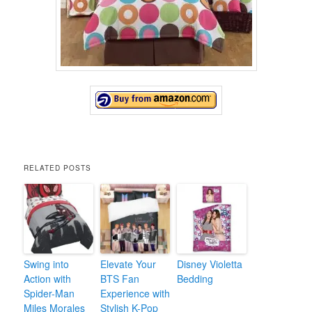
RELATED POSTS
Swing into
Elevate Your
Disney Violetta
Action with
BTS Fan
Bedding
Spider-Man
Experience with
Miles Morales
Stylish K-Pop