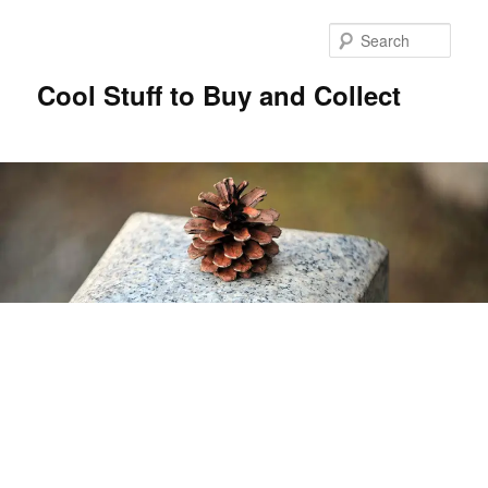
Sear
Cool Stuff to Buy and Collect