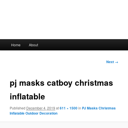
Main
Home
About
Skip
menu
to
Image
Next →
navigation
primary
pj masks catboy christmas
content
inflatable
Published
December 4, 2019
at
611 × 1500
in
PJ Masks Christmas
Inflatable Outdoor Decoration