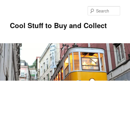
Sear
Cool Stuff to Buy and Collect