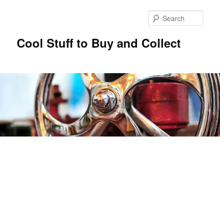
Sear
Cool Stuff to Buy and Collect