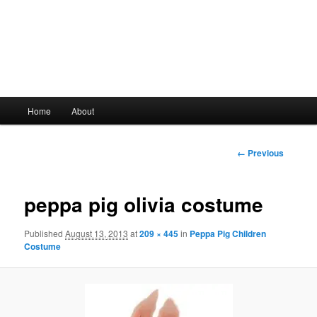
Main
Home
About
Skip
menu
to
Image
← Previous
navigation
primary
peppa pig olivia costume
content
Published
August 13, 2013
at
209 × 445
in
Peppa Pig Children
Costume