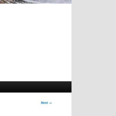
Image
Next →
navigation