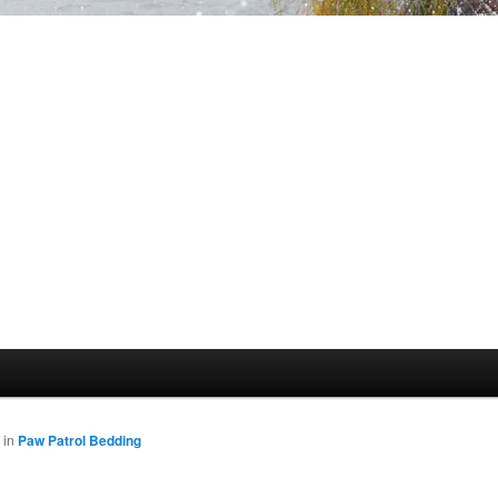
in
Paw Patrol Bedding