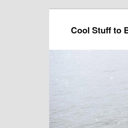
Cool Stuff to 