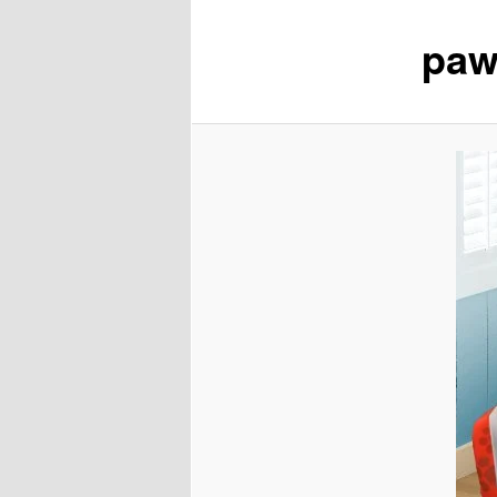
paw
content