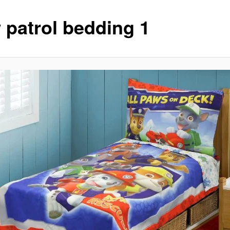
 patrol bedding 1