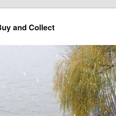
Buy and Collect