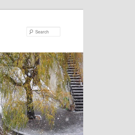
Search