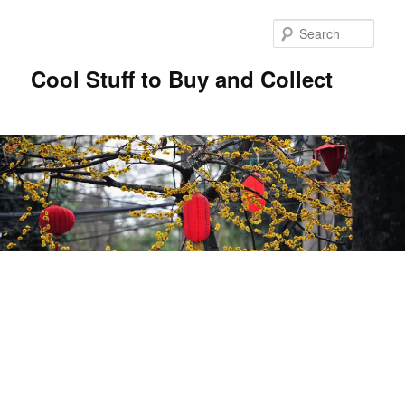
Sear
Cool Stuff to Buy and Collect