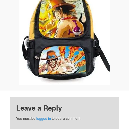
Leave a Reply
You must be
logged in
to post a comment.