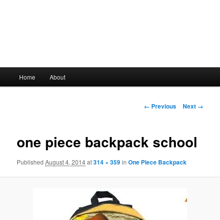
Main
Home
About
Skip
menu
to
Image
← Previous
Next →
navigation
primary
one piece backpack school
content
Published
August 4, 2014
at
314 × 359
in
One Piece Backpack