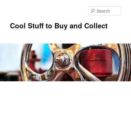
Sear
Cool Stuff to Buy and Collect