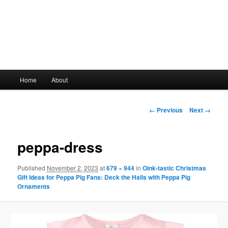
Main
Home
About
Skip
menu
to
Image
← Previous
Next →
navigation
primary
peppa-dress
content
Published
November 2, 2023
at
679 × 944
in
Oink-tastic Christmas
Gift Ideas for Peppa Pig Fans: Deck the Halls with Peppa Pig
Ornaments