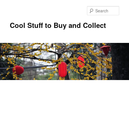
Sear
Cool Stuff to Buy and Collect