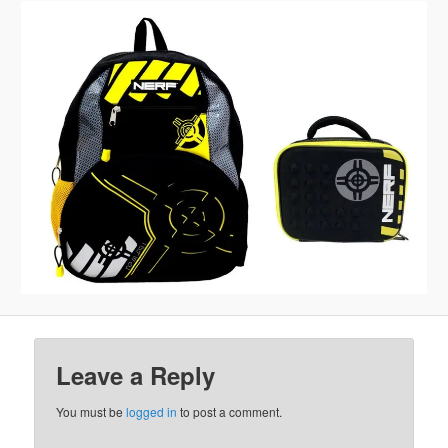
Leave a Reply
You must be
logged in
to post a comment.