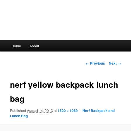
Main
Home
About
Skip
menu
to
Image
← Previous
Next →
navigation
primary
nerf yellow backpack lunch
content
bag
Published
August 14, 2013
at
1500 × 1089
in
Nerf Backpack and
Lunch Bag