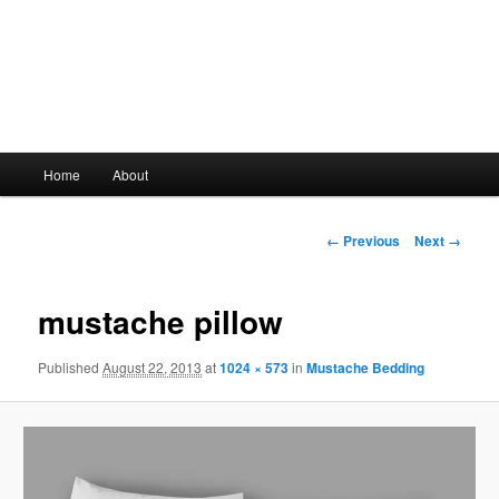
Main
Home
About
Skip
menu
to
Image
← Previous
Next →
navigation
primary
mustache pillow
content
Published
August 22, 2013
at
1024 × 573
in
Mustache Bedding