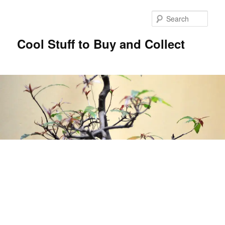
Sear
Cool Stuff to Buy and Collect