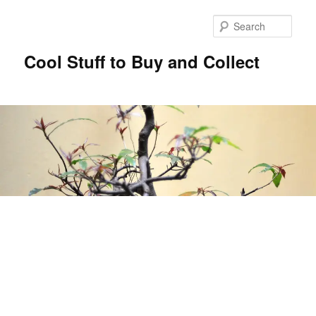
Sear
Cool Stuff to Buy and Collect