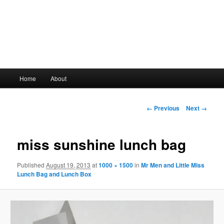
Main
Home
About
Skip
menu
to
Image
← Previous
Next →
navigation
primary
miss sunshine lunch bag
content
Published
August 19, 2013
at
1000 × 1500
in
Mr Men and Little Miss
Lunch Bag and Lunch Box