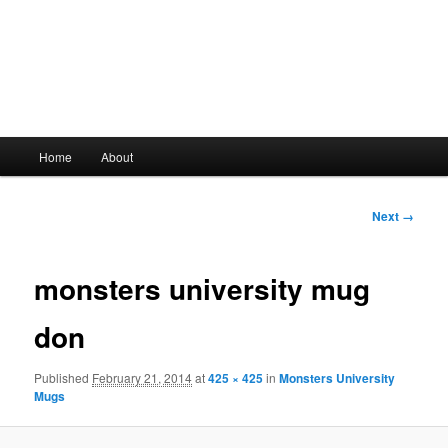
Main
Home
About
Skip
menu
to
Image
Next →
navigation
primary
monsters university mug
content
don
Published
February 21, 2014
at
425 × 425
in
Monsters University
Mugs