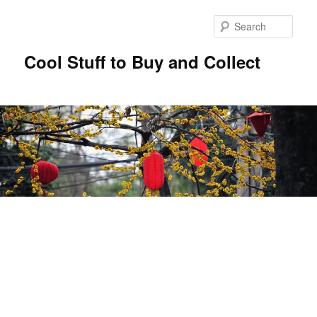
Sear
Cool Stuff to Buy and Collect