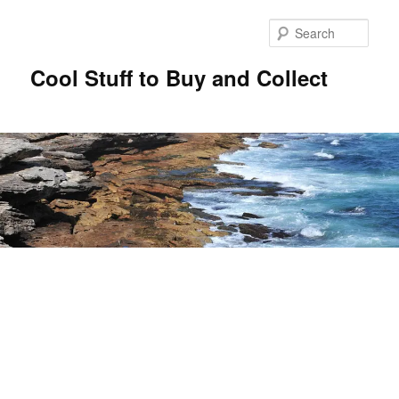
Sear
Cool Stuff to Buy and Collect