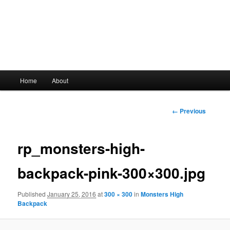
Main
Home
About
Skip
menu
to
Image
← Previous
navigation
primary
rp_monsters-high-
content
backpack-pink-300×300.jpg
Published
January 25, 2016
at
300 × 300
in
Monsters High
Backpack