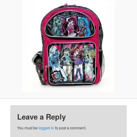
Leave a Reply
You must be
logged in
to post a comment.