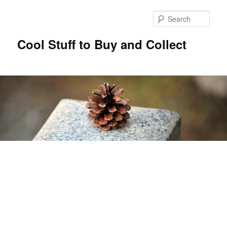
Sear
Cool Stuff to Buy and Collect