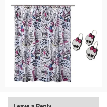
Leave a Reply