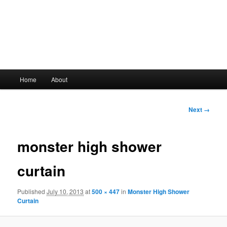
Main
Home
About
Skip
menu
to
Image
Next →
navigation
primary
monster high shower
content
curtain
Published
July 10, 2013
at
500 × 447
in
Monster High Shower
Curtain