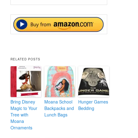
RELATED POSTS
Bring Disney
Moana School
Hunger Games
Magic to Your
Backpacks and
Bedding
Tree with
Lunch Bags
Moana
Ornaments