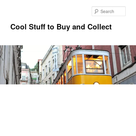
Sear
Cool Stuff to Buy and Collect