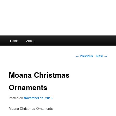
Main
Home
About
Skip
menu
to
Post
←
Previous
Next
→
navigation
primary
Moana Christmas
content
Ornaments
Posted on
November 11, 2018
Moana Christmas Ornaments