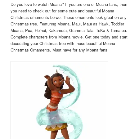
Do you love to watch Moana? If you are one of Moana fans, then
you need to check out for some cute and beautiful Moana
Christmas ornaments belwo. These ornaments look great on any
Christmas tree. Featuring Moana, Maui, Maui as Hawk, Toddler
Moana, Pua, Heihei, Kakamora, Gramma Tala, TeKa & Tamatoa.
Complete characters from Moana movie. Get one today and start
decorating your Christmas tree with these beautiful Moana
Christmas Ornaments. Must have for any Moana fans.