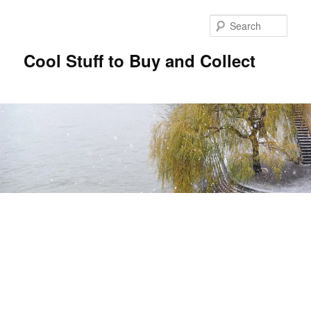
Sear
Cool Stuff to Buy and Collect