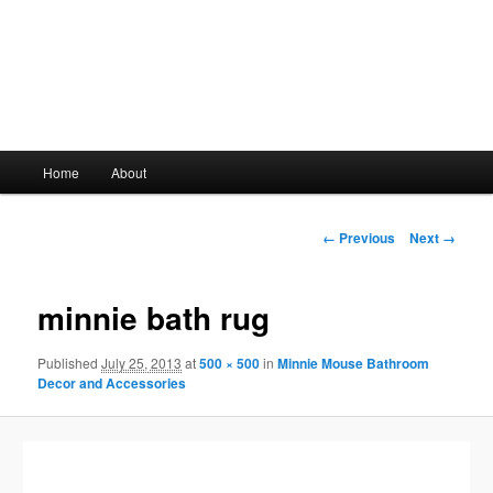
Main
Home
About
Skip
menu
to
Image
← Previous
Next →
navigation
primary
minnie bath rug
content
Published
July 25, 2013
at
500 × 500
in
Minnie Mouse Bathroom
Decor and Accessories