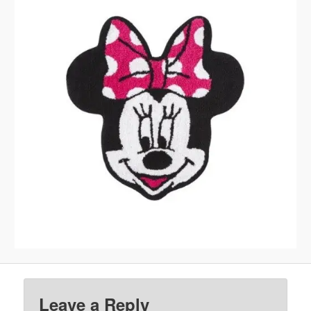
Leave a Reply