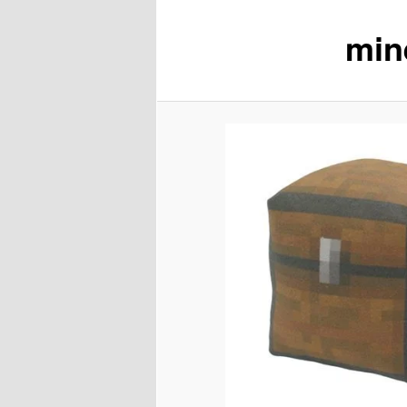
min
content