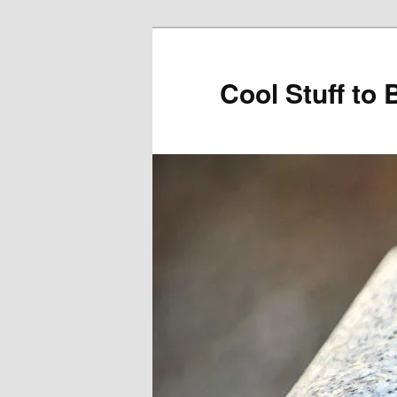
Cool Stuff to 