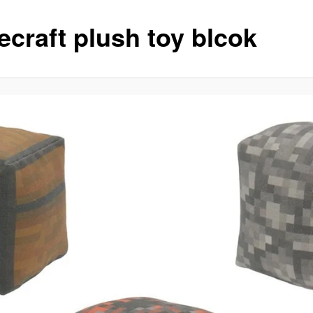
ecraft plush toy blcok