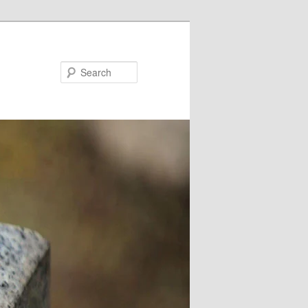
Search