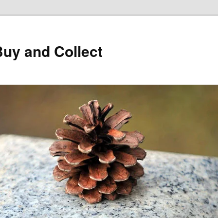
Buy and Collect