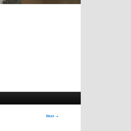
Image
Next →
navigation