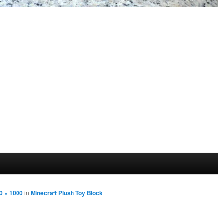
0 × 1000
in
Minecraft Plush Toy Block