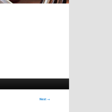
Image
Next →
navigation