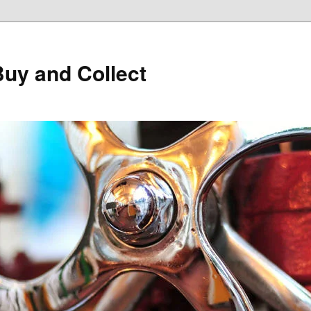
Buy and Collect