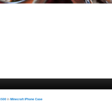
 1500
in
Minecraft iPhone Case