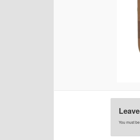
Leave
You must b