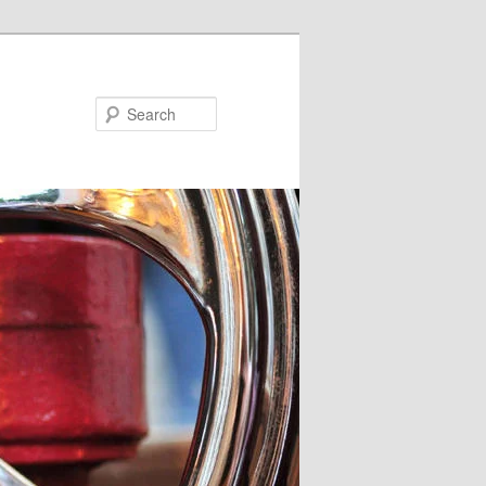
Search