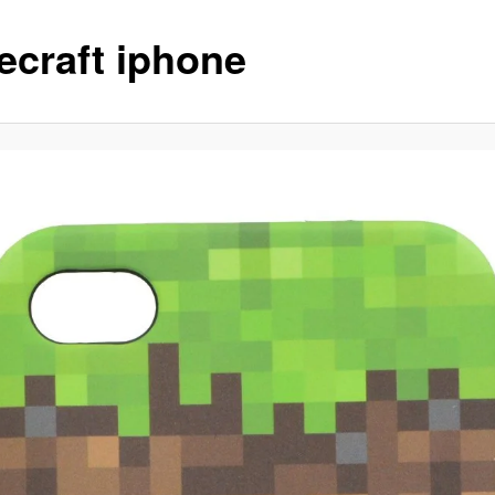
ecraft iphone