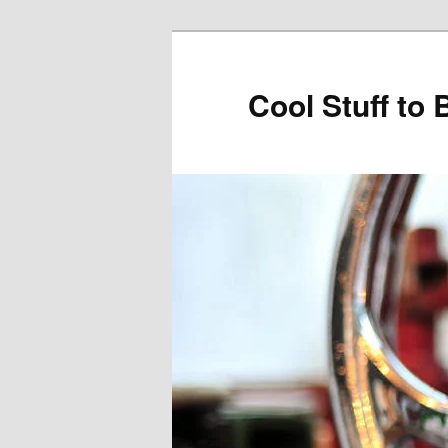
Cool Stuff to 