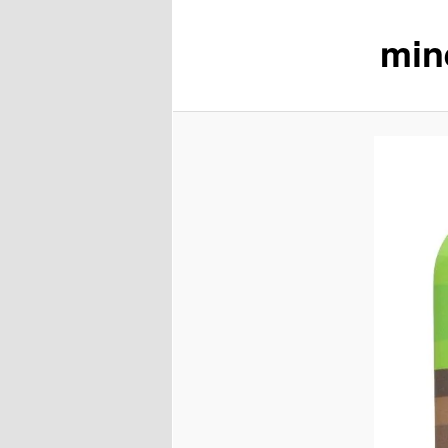
min
content