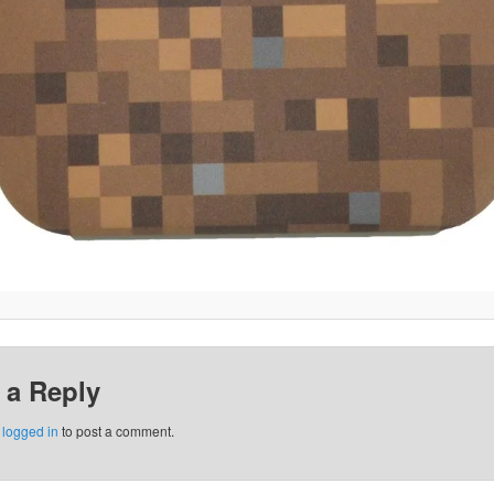
 a Reply
e
logged in
to post a comment.