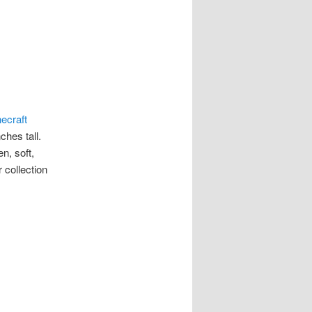
ecraft
ches tall.
n, soft,
 collection