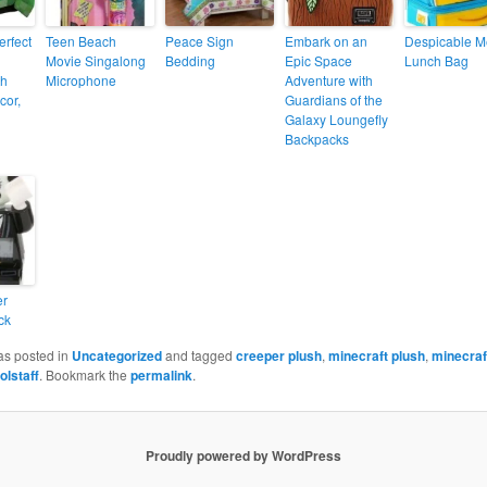
erfect
Teen Beach
Peace Sign
Embark on an
Despicable M
Movie Singalong
Bedding
Epic Space
Lunch Bag
th
Microphone
Adventure with
cor,
Guardians of the
Galaxy Loungefly
Backpacks
er
ck
as posted in
Uncategorized
and tagged
creeper plush
,
minecraft plush
,
minecraf
olstaff
. Bookmark the
permalink
.
Proudly powered by WordPress