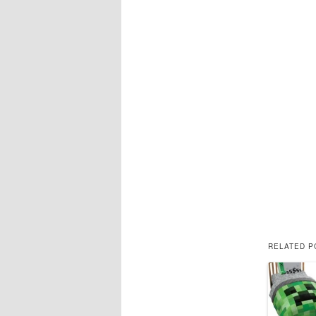
RELATED P