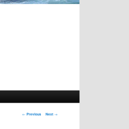
Post
←
Previous
Next
→
navigation