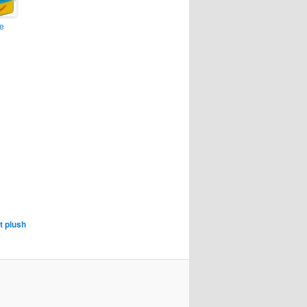
e
t plush