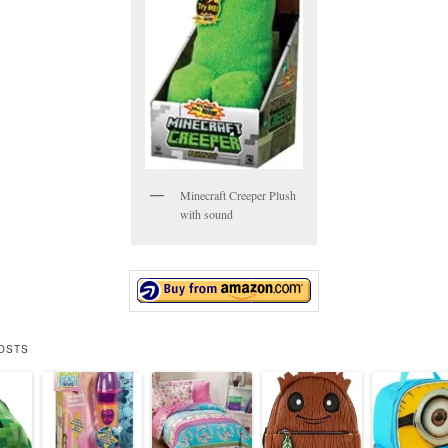
Minecraft Creeper Plush
with sound
OSTS