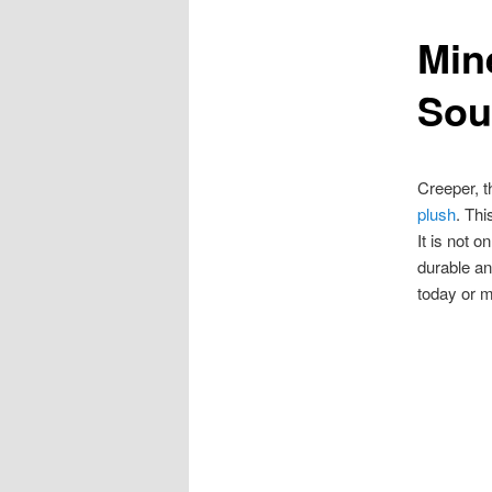
Min
content
Sou
Creeper, t
plush
. Thi
It is not 
durable an
today or m