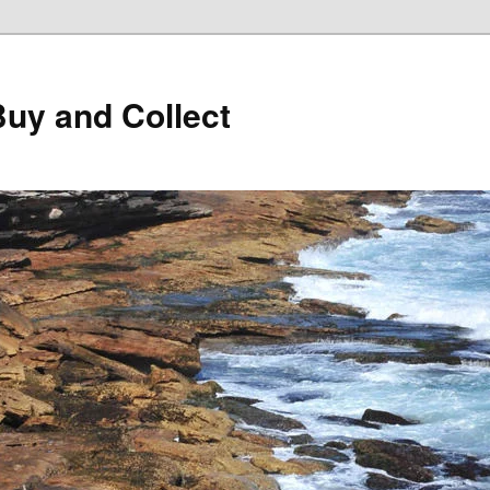
Buy and Collect