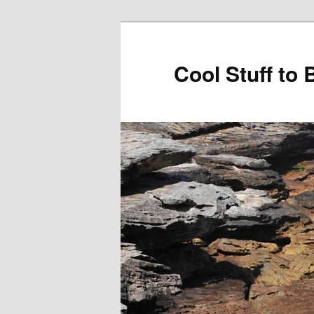
Cool Stuff to 