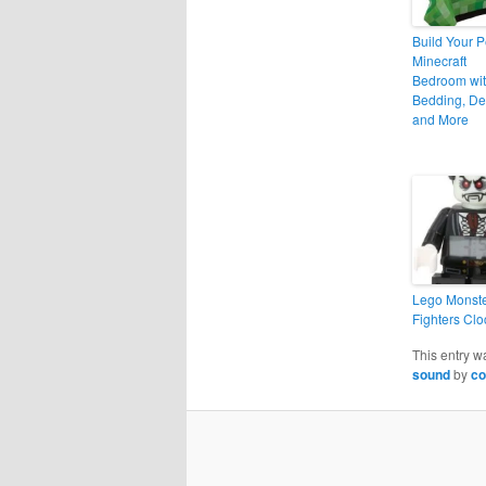
Build Your P
Minecraft
Bedroom wi
Bedding, De
and More
Lego Monst
Fighters Clo
This entry w
sound
by
co