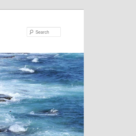
Search