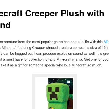
ecraft Creeper Plush with
nd
he creature from the most popular game has come to life with this
Min
s Minecraft featuring Creeper shaped creature comes ins size of 15 in
only can be hugged but it can produce explosion sound as well. It is gree
d a must have for collection for any Minecraft mania. Get one for your
ake it as a gift for someone special who love Minecraft so much.