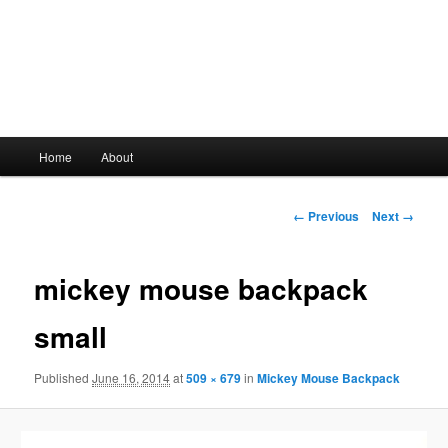
Main
Home
About
Skip
menu
to
Image
← Previous
Next →
navigation
primary
mickey mouse backpack
content
small
Published
June 16, 2014
at
509 × 679
in
Mickey Mouse Backpack