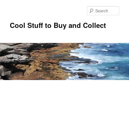
Sear
Cool Stuff to Buy and Collect