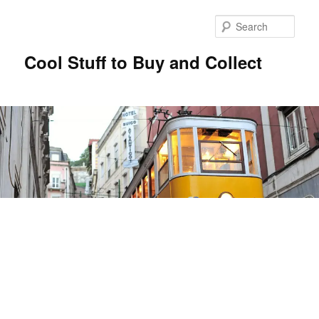
Sear
Cool Stuff to Buy and Collect