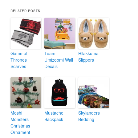
RELATED POSTS
Game of
Team
Rilakkuma
Thrones
Umizoomi Wall
Slippers
Scarves
Decals
Moshi
Mustache
Skylanders
Monsters
Backpack
Bedding
Christmas
Ornament