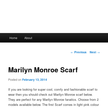
Main
Home
About
Skip
menu
to
Post
←
Previous
Next
→
navigation
primary
Marilyn Monroe Scarf
content
Posted on
February 13, 2014
If you are looking for super cool, comfy and fashionable scarf to
wear then you should check out Marilyn Monroe scarf below.
They are perfect for any Marilyn Monroe fanatics. Choose from 2
models available below. The first Scarf comes in light pink colour