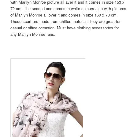
with Marilyn Monroe picture all aver it and it comes in size 153 x
72 cm. The second one comes in white colours also with pictures
of Marilyn Monroe all over it and comes in size 160 x 73 cm.
These scarf are made from chiffon material. They are great for
casual or office occasion. Must have clothing accessories for
any Marilyn Monroe fans.