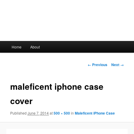
Main
Home
About
Skip
menu
to
Image
← Previous
Next →
navigation
primary
maleficent iphone case
content
cover
Published
June 7, 2014
at
500 × 500
in
Maleficent iPhone Case