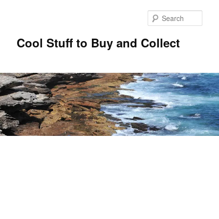
Sear
Cool Stuff to Buy and Collect