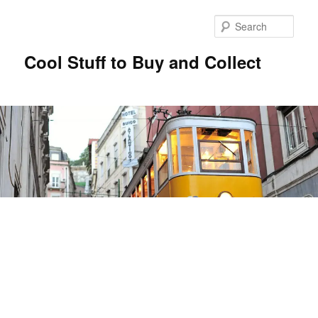
Sear
Cool Stuff to Buy and Collect