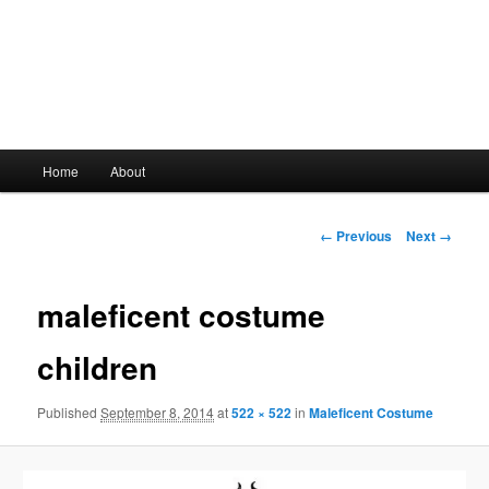
Main
Home
About
Skip
menu
to
Image
← Previous
Next →
navigation
primary
maleficent costume
content
children
Published
September 8, 2014
at
522 × 522
in
Maleficent Costume